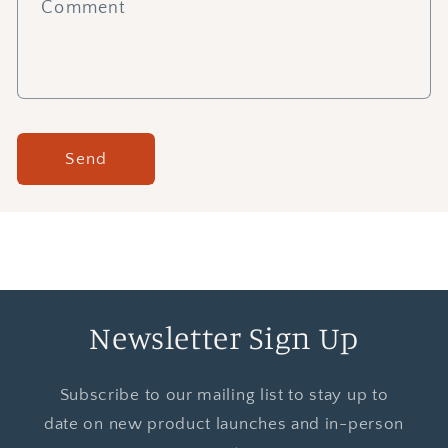
Comment
Send
Newsletter Sign Up
Subscribe to our mailing list to stay up to
date on new product launches and in-person