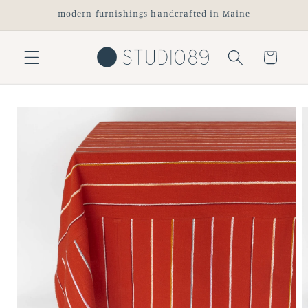
Skip to
modern furnishings handcrafted in Maine
content
Cart
Skip to
product
information