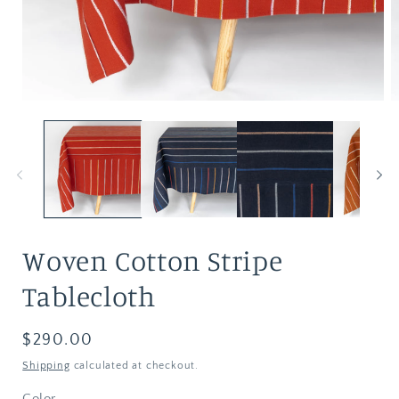
Woven Cotton Stripe
Tablecloth
Regular
$290.00
price
Shipping
calculated at checkout.
Color