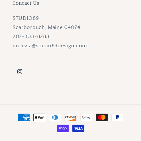
Contact Us
STUDIO89
Scarborough, Maine 04074
207-303-8283
melissa@studio89design.com
Instagram
Payment
methods