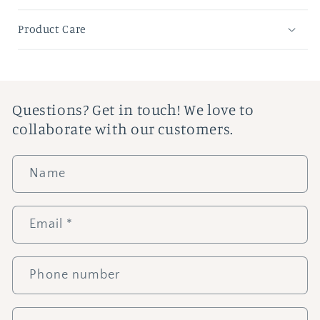
Product Care
Questions? Get in touch! We love to
collaborate with our customers.
Name
Email
*
Phone number