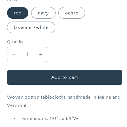
red
navy
ochre
lavender/white
Quantity
Quantity
Decrease
Increase
quantity
quantity
for
for
Woven
Woven
Add to cart
Cotton
Cotton
Stripe
Stripe
Woven cotton tablecloths handmade in Maine and
Tablecloth
Tablecloth
Vermont.
Dimensions: 110"L x 64"W