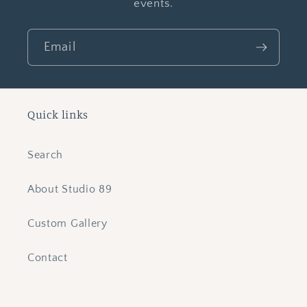
events.
Email
Quick links
Search
About Studio 89
Custom Gallery
Contact