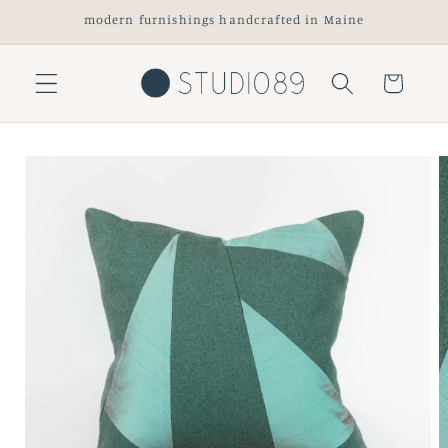
Skip to
modern furnishings handcrafted in Maine
content
Cart
Skip to
product
information