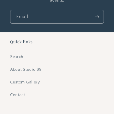
events.
Email
Quick links
Search
About Studio 89
Custom Gallery
Contact