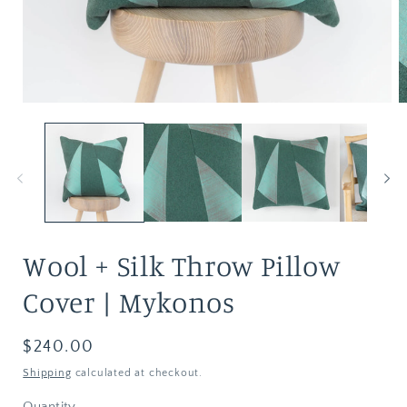
Wool + Silk Throw Pillow
Cover | Mykonos
Regular
$240.00
price
Shipping
calculated at checkout.
Quantity