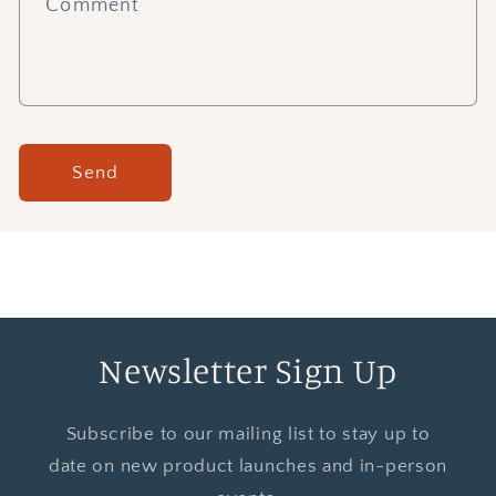
Comment
Send
Newsletter Sign Up
Subscribe to our mailing list to stay up to
date on new product launches and in-person