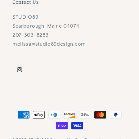
Contact Us
STUDIO89
Scarborough, Maine 04074
207-303-8283
melissa@studio89design.com
Instagram
Payment
methods