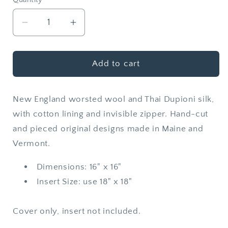
Quantity
Decrease
Increase
quantity
quantity
for
for
Wool
Wool
Add to cart
+
+
Silk
Silk
New England worsted wool and Thai Dupioni silk,
Throw
Throw
Pillow
Pillow
with cotton lining and invisible zipper. Hand-cut
Cover
Cover
and pieced original designs made in Maine and
|
|
Vermont.
Mykonos
Mykonos
Dimensions: 16" x 16"
Insert Size: use 18" x 18"
Cover only, insert not included.