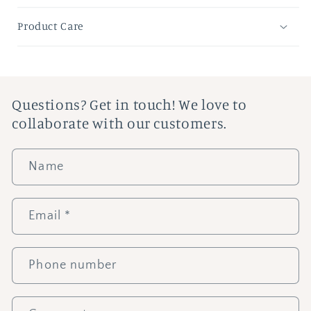
Product Care
Questions? Get in touch! We love to
collaborate with our customers.
Name
Email
*
Phone number