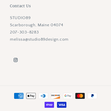
Contact Us
STUDIO89
Scarborough, Maine 04074
207-303-8283
melissa@studio89design.com
Instagram
Payment
methods