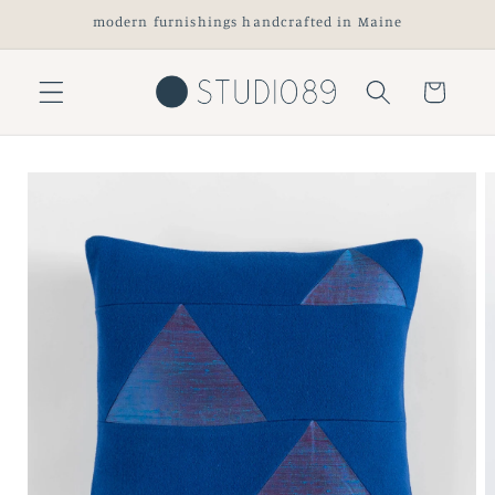
Skip to
modern furnishings handcrafted in Maine
content
Cart
Skip to
product
information