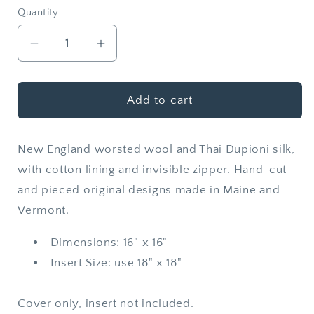
Quantity
Quantity
Decrease
Increase
quantity
quantity
for
for
Wool
Wool
Add to cart
+
+
Silk
Silk
New England worsted wool and Thai Dupioni silk,
Throw
Throw
Pillow
Pillow
with cotton lining and invisible zipper. Hand-cut
Cover
Cover
and pieced original designs made in Maine and
|
|
Vermont.
Giza
Giza
Dimensions: 16" x 16"
Insert Size: use 18" x 18"
Cover only, insert not included.