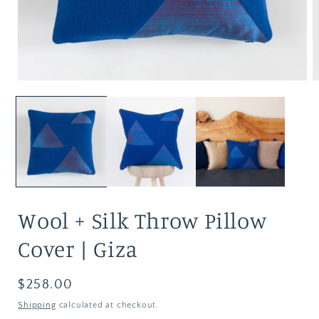
Wool + Silk Throw Pillow
Cover | Giza
Regular
$258.00
price
Shipping
calculated at checkout.