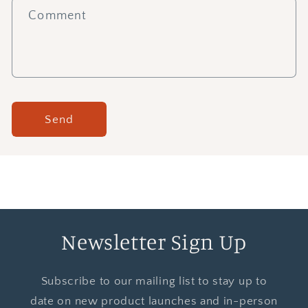
Comment
Send
Newsletter Sign Up
Subscribe to our mailing list to stay up to
date on new product launches and in-person