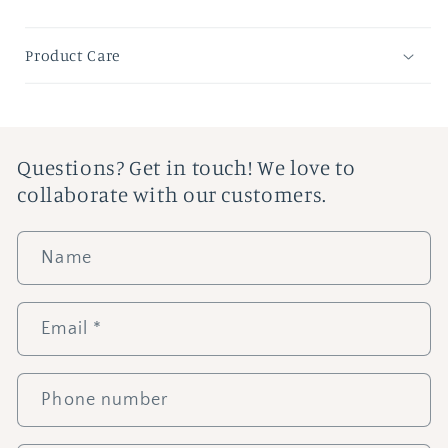
Product Care
Questions? Get in touch! We love to
collaborate with our customers.
Name
Email
*
Phone number