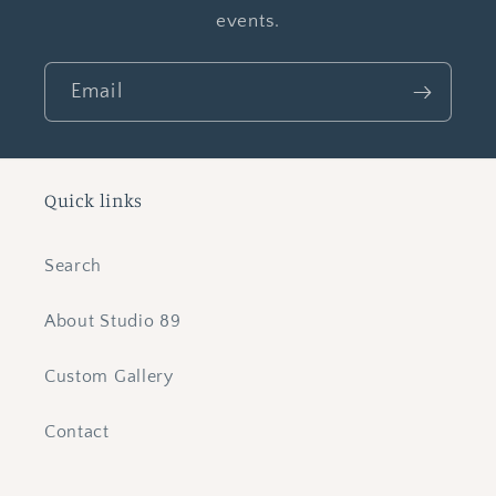
events.
Email
Quick links
Search
About Studio 89
Custom Gallery
Contact