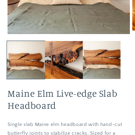
Maine Elm Live-edge Slab
Headboard
Single slab Maine elm headboard with hand-cut
butterfly joints to stabilize cracks. Sized for a