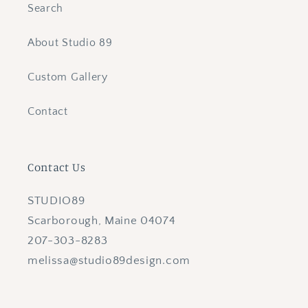
Search
About Studio 89
Custom Gallery
Contact
Contact Us
STUDIO89
Scarborough, Maine 04074
207-303-8283
melissa@studio89design.com