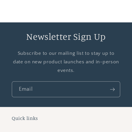
Newsletter Sign Up
Subscribe to our mailing list to stay up to
date on new product launches and in-person
events.
Email
Quick links