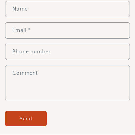
Name
Email
*
Phone number
Comment
Send