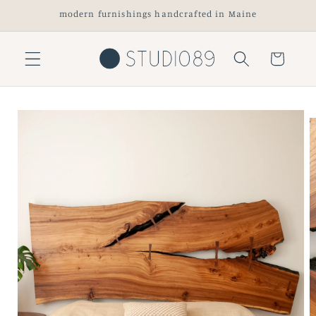
Skip to
modern furnishings handcrafted in Maine
content
Cart
Skip to
product
information