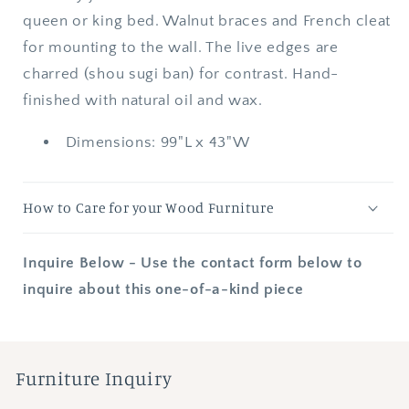
queen or king bed. Walnut braces and French cleat
for mounting to the wall. The live edges are
charred (shou sugi ban) for contrast. Hand-
finished with natural oil and wax.
Dimensions: 99"L x 43"W
How to Care for your Wood Furniture
Inquire Below - Use the contact form below to
inquire about this one-of-a-kind piece
Furniture Inquiry